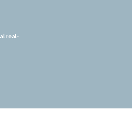
al real-