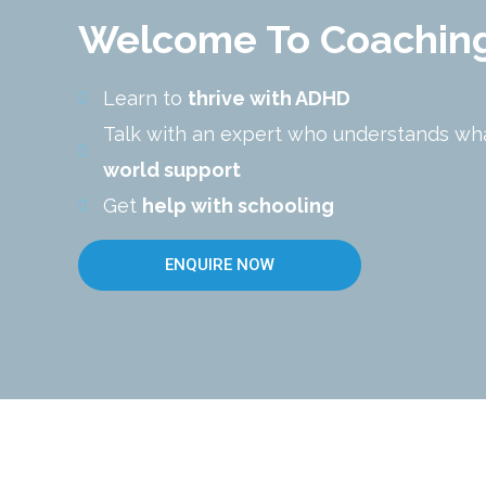
Welcome To Coachin
Learn to
thrive with ADHD
Talk with an expert who understands wh
world support
Get
help with schooling
ENQUIRE NOW