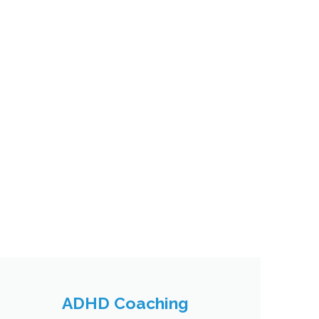
ADHD Coaching