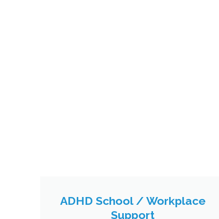
ADHD School / Workplace
Support