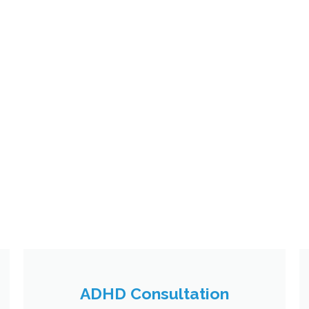
ADHD Consultation