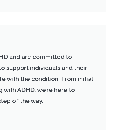
HD and are committed to
to support individuals and their
fe with the condition. From initial
ng with ADHD, we’re here to
step of the way.