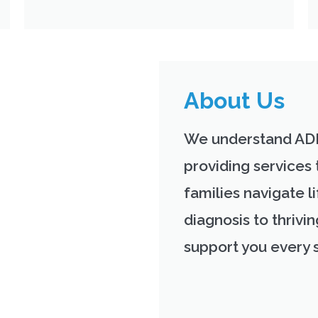
About Us
We understand AD
providing services 
families navigate li
diagnosis to thrivi
support you every 