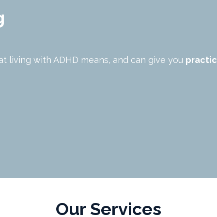
g
at living with ADHD means, and can give you
practic
Our Services