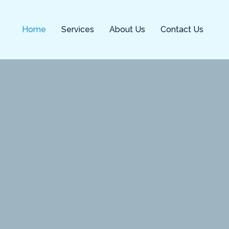
Home
Services
About Us
Contact Us