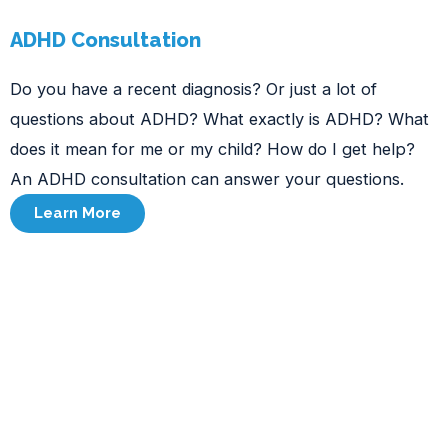
ADHD Consultation
Do you have a recent diagnosis? Or just a lot of
questions about ADHD? What exactly is ADHD? What
does it mean for me or my child? How do I get help?
An ADHD consultation can answer your questions.
Learn More