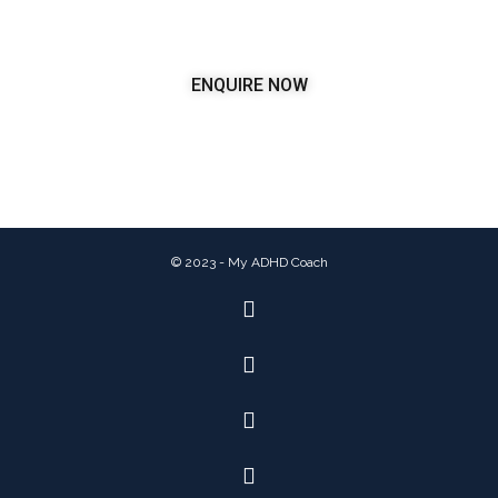
ENQUIRE NOW
© 2023 - My ADHD Coach