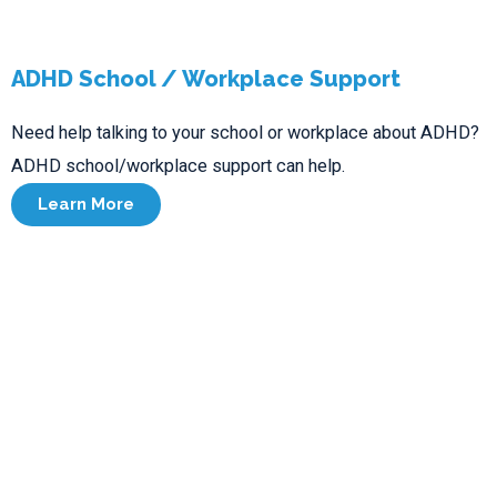
ADHD School / Workplace Support
Need help talking to your school or workplace about ADHD?
ADHD school/workplace support can help.
Learn More