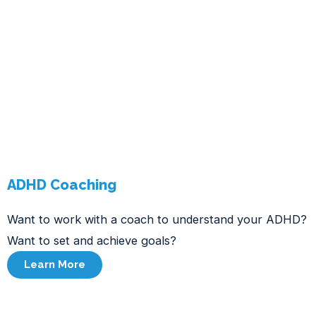
ADHD Coaching
Want to work with a coach to understand your ADHD?
Want to set and achieve goals?
Learn More