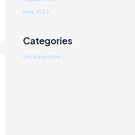
May 2023
Categories
Uncategorized