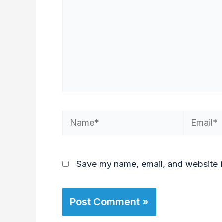
Save my name, email, and website i