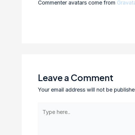
Commenter avatars come from
Gravat
Leave a Comment
Your email address will not be publishe