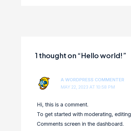
1 thought on “Hello world!”
A WORDPRESS COMMENTER
MAY 22, 2023 AT 10:58 PM
Hi, this is a comment.
To get started with moderating, editing
Comments screen in the dashboard.