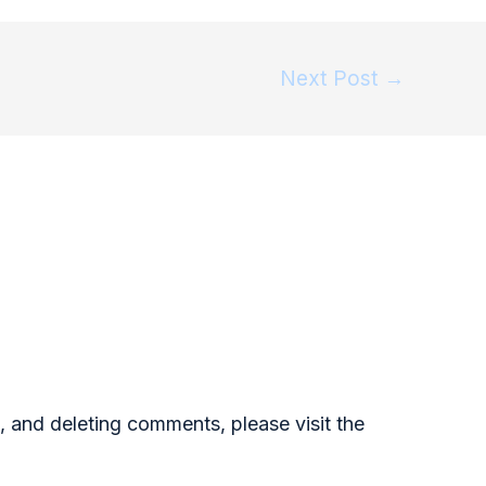
Next Post
→
, and deleting comments, please visit the