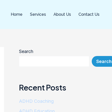
kampungbet
kampungbet
kampungbet
kampungbet
Home
Services
About Us
Contact Us
Search
Search
Recent Posts
ADHD Coaching
ADHD Education