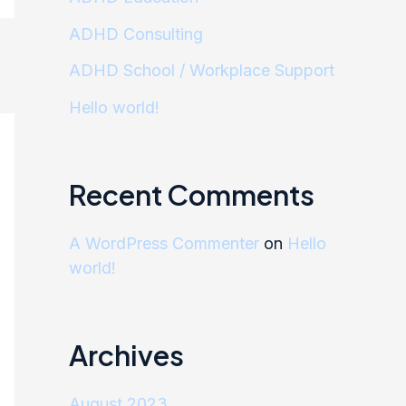
ADHD Consulting
ADHD School / Workplace Support
Hello world!
Recent Comments
A WordPress Commenter
on
Hello
world!
Archives
August 2023