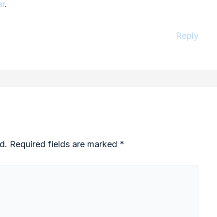
ar
.
Reply
d.
Required fields are marked
*