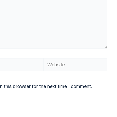
n this browser for the next time I comment.