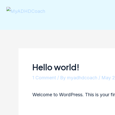
Hello world!
1 Comment
/ By
myadhdcoach
/
May 2
Welcome to WordPress. This is your first