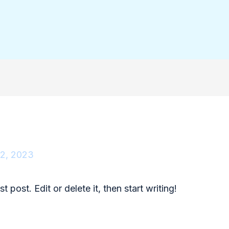
2, 2023
 post. Edit or delete it, then start writing!